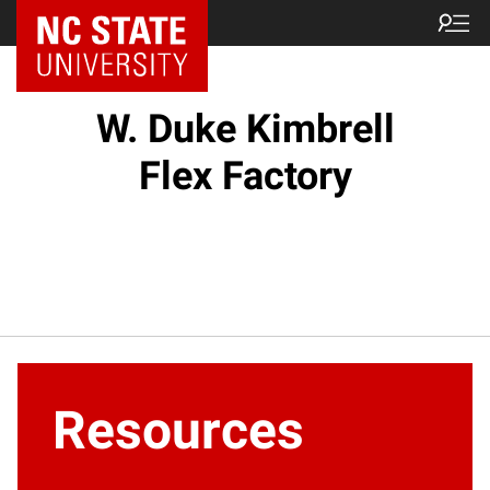
W. Duke Kimbrell
Flex Factory
Resources