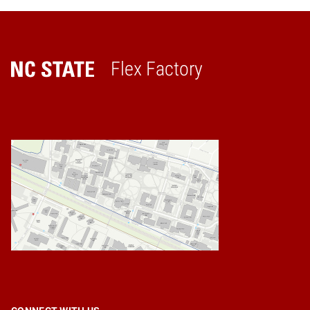
Flex Factory
Home