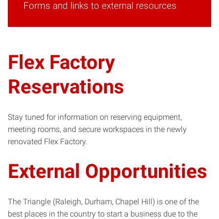
Forms and links to external resources
Flex Factory
Reservations
Stay tuned for information on reserving equipment,
meeting rooms, and secure workspaces in the newly
renovated Flex Factory.
External Opportunities
The Triangle (Raleigh, Durham, Chapel Hill) is one of the
best places in the country to start a business due to the