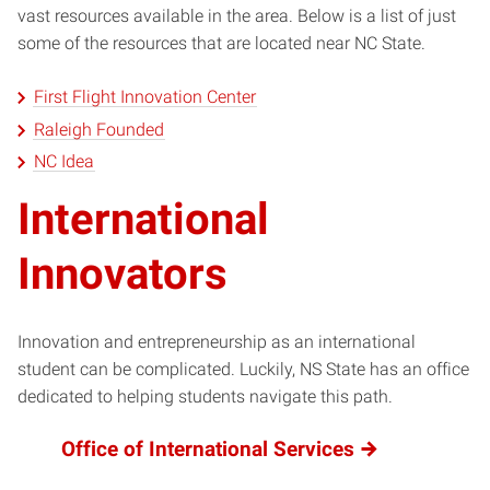
vast resources available in the area. Below is a list of just
some of the resources that are located near NC State.
First Flight Innovation Center
Raleigh Founded
NC Idea
International
Innovators
Innovation and entrepreneurship as an international
student can be complicated. Luckily, NS State has an office
dedicated to helping students navigate this path.
Office of International Services