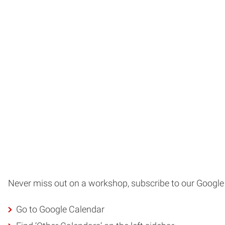
Never miss out on a workshop, subscribe to our Google
Go to Google Calendar