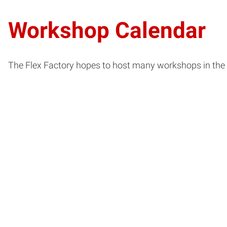
Workshop Calendar
The Flex Factory hopes to host many workshops in the