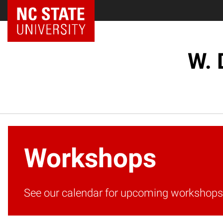
W. 
Workshops
See our calendar for upcoming workshops