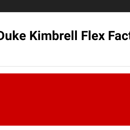
Duke Kimbrell Flex Fac