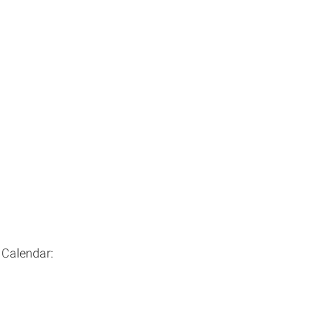
 Calendar: