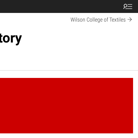
Wilson College of Textiles
tory