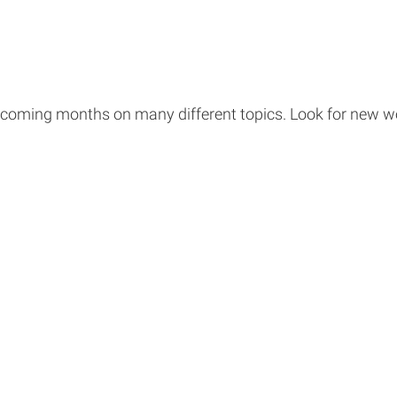
 coming months on many different topics. Look for new 