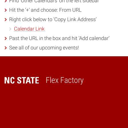
Find ‘Other Calendars’ on the left sidebar
Hit the ‘+’ and choose: From URL
Right click below to ‘Copy Link Address’
Calendar Link
Past the URL in the box and hit ‘Add calendar’
See all of our upcoming events!
Flex Factory
Home