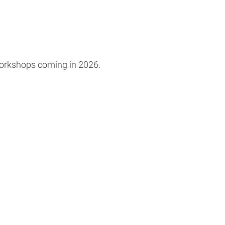
workshops coming in 2026.